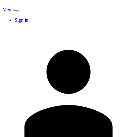
Menu
Sign in