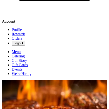
Account
Profile
Rewards
Orders
Logout
Menu
Catering
Our Story
Gift Cards
Events
We're Hiring