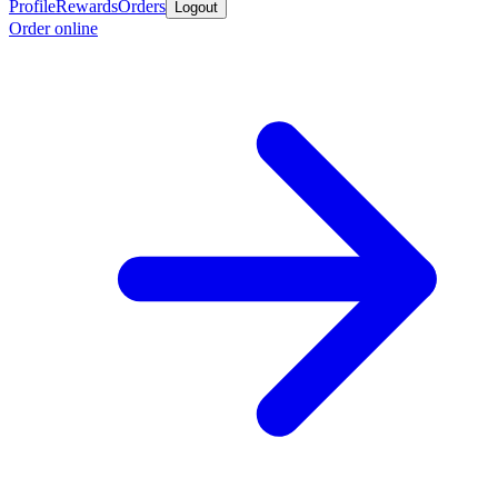
Profile
Rewards
Orders
Logout
Order online