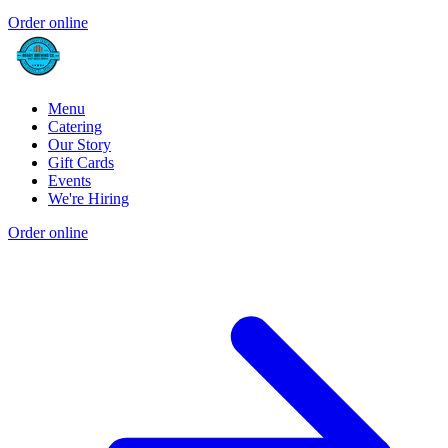
Order online
Menu
Catering
Our Story
Gift Cards
Events
We're Hiring
Order online