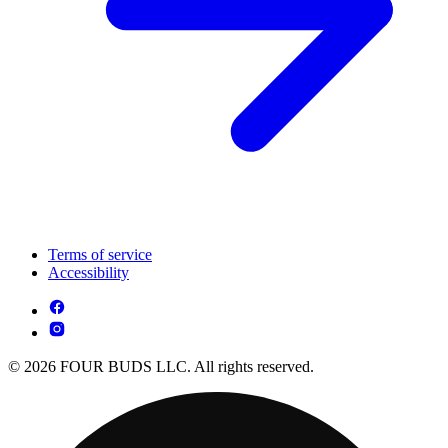
Terms of service
Accessibility
© 2026 FOUR BUDS LLC. All rights reserved.