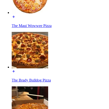
The Maui Wowwee Pizza
The Brady Bulldog Pizza