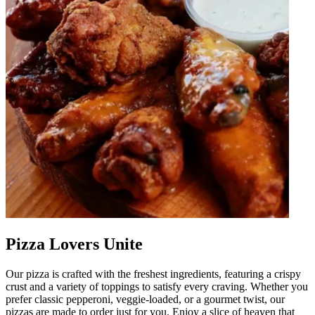
Pizza Lovers Unite
Our pizza is crafted with the freshest ingredients, featuring a crispy
crust and a variety of toppings to satisfy every craving. Whether you
prefer classic pepperoni, veggie-loaded, or a gourmet twist, our
pizzas are made to order just for you. Enjoy a slice of heaven that