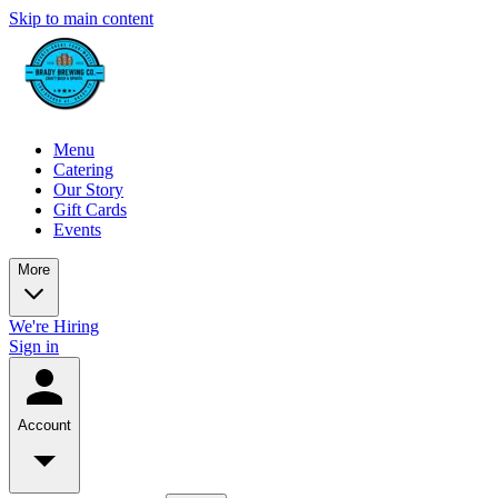
Skip to main content
Menu
Catering
Our Story
Gift Cards
Events
More
We're Hiring
Sign in
Account