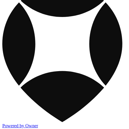
Powered by Owner