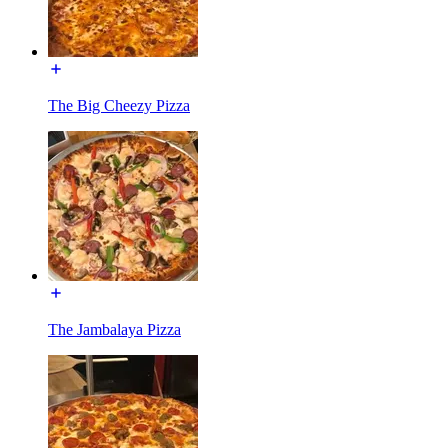
The Big Cheezy Pizza
The Jambalaya Pizza