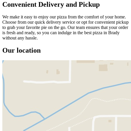
Convenient Delivery and Pickup
We make it easy to enjoy our pizza from the comfort of your home.
Choose from our quick delivery service or opt for convenient pickup
to grab your favorite pie on the go. Our team ensures that your order
is fresh and ready, so you can indulge in the best pizza in Brady
without any hassle.
Our location