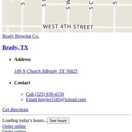
Brady Brewing Co.
Brady, TX
Address
109 N Church St
Brady, TX 76825
Contact
Call
(325) 939-4150
Email
hmyles5165@icloud.com
Get directions
Loading today's hours...
See hours
Order online
Order online