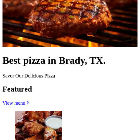
Best pizza in Brady, TX.
Savor Our Delicious Pizza
Featured
View menu