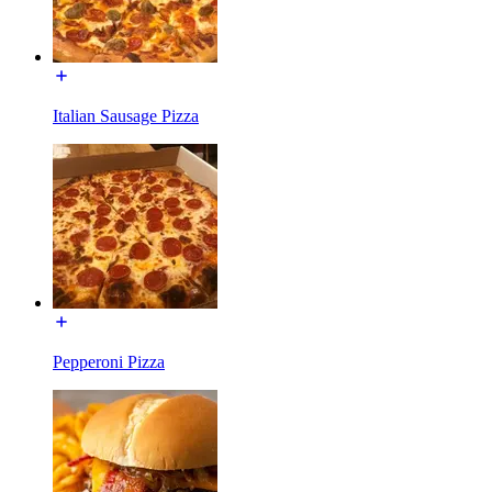
Italian Sausage Pizza
Pepperoni Pizza