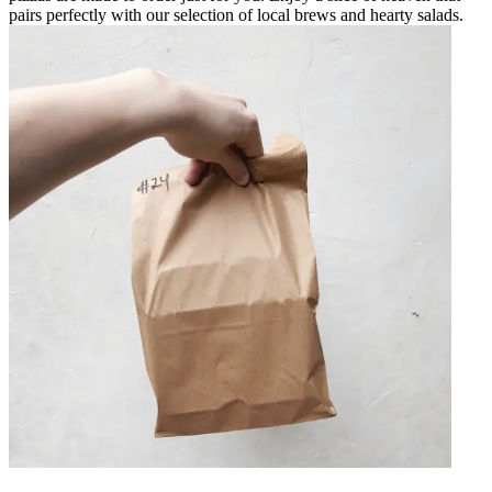
pairs perfectly with our selection of local brews and hearty salads.