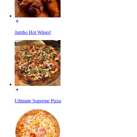
Jumbo Hot Wings!
Ultimate Supreme Pizza