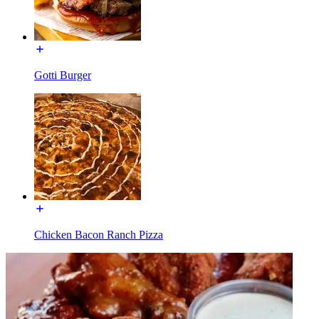
Gotti Burger
Chicken Bacon Ranch Pizza