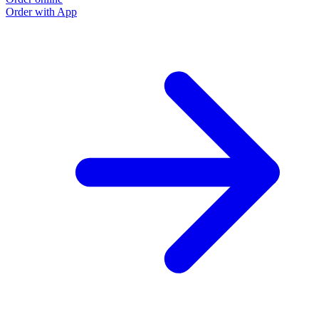
Order with App