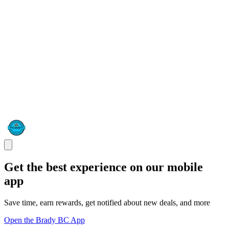
Get the best experience on our mobile
app
Save time, earn rewards, get notified about new deals, and more
Open the Brady BC App