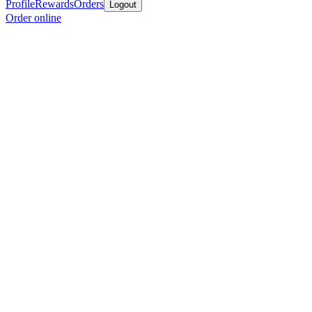
Profile
Rewards
Orders
Logout
Order online