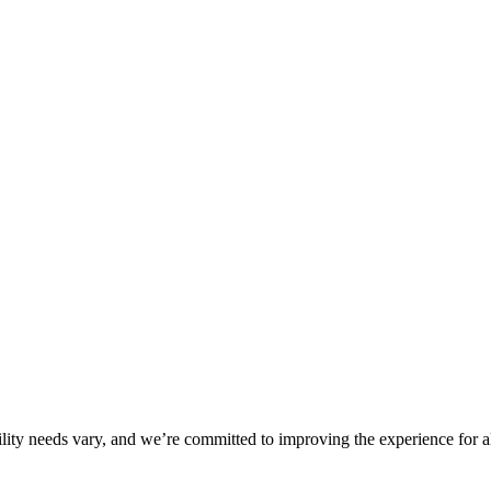
ility needs vary, and we’re committed to improving the experience for a