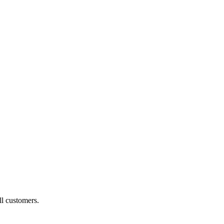
ll customers.