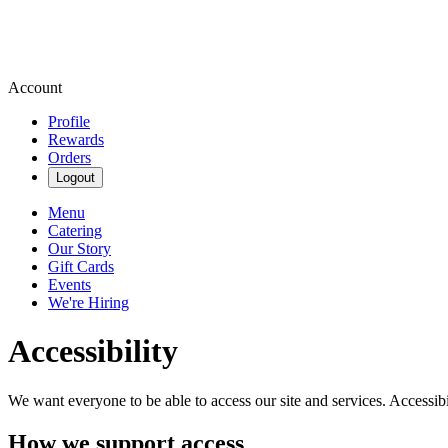
Account
Profile
Rewards
Orders
Logout
Menu
Catering
Our Story
Gift Cards
Events
We're Hiring
Accessibility
We want everyone to be able to access our site and services. Accessib
How we support access