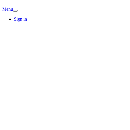
Menu
Sign in