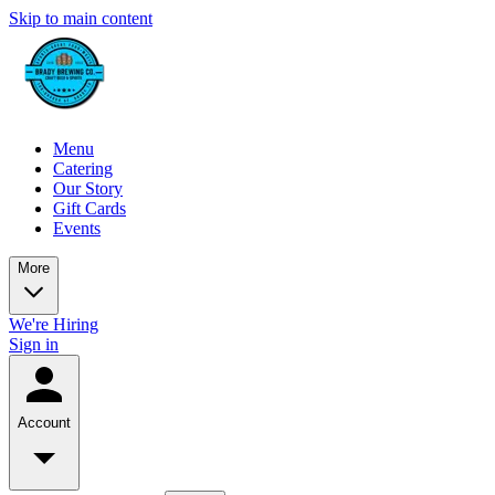
Skip to main content
Menu
Catering
Our Story
Gift Cards
Events
More
We're Hiring
Sign in
Account