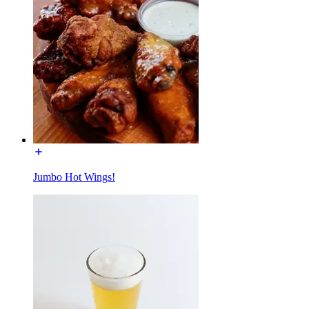
Jumbo Hot Wings!