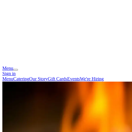
Menu
Sign in
Menu
Catering
Our Story
Gift Cards
Events
We're Hiring