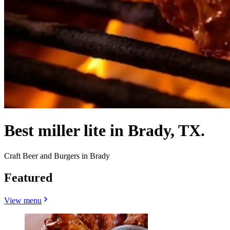
Best miller lite in Brady, TX.
Craft Beer and Burgers in Brady
Featured
View menu