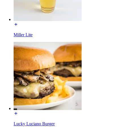
Miller Lite
Lucky Luciano Burger