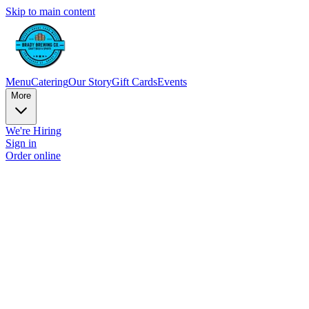
Skip to main content
Menu
Catering
Our Story
Gift Cards
Events
More
We're Hiring
Sign in
Order online