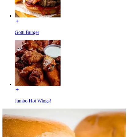
Gotti Burger
Jumbo Hot Wings!