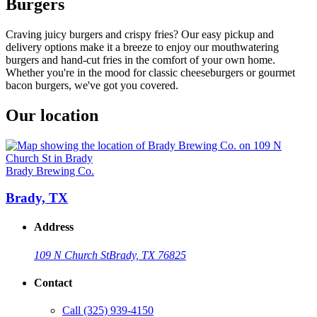
Burgers
Craving juicy burgers and crispy fries? Our easy pickup and
delivery options make it a breeze to enjoy our mouthwatering
burgers and hand-cut fries in the comfort of your own home.
Whether you're in the mood for classic cheeseburgers or gourmet
bacon burgers, we've got you covered.
Our location
Brady Brewing Co.
Brady, TX
Address
109 N Church St
Brady, TX 76825
Contact
Call
(325) 939-4150