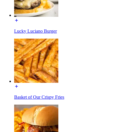
Lucky Luciano Burger
Basket of Our Crispy Fries