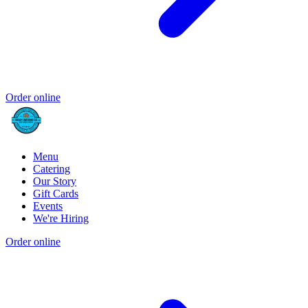
Order online
Menu
Catering
Our Story
Gift Cards
Events
We're Hiring
Order online