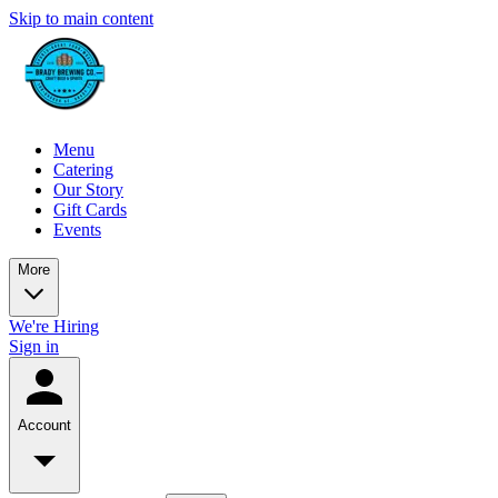
Skip to main content
Menu
Catering
Our Story
Gift Cards
Events
More
We're Hiring
Sign in
Account