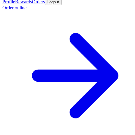
Profile
Rewards
Orders
Logout
Order online