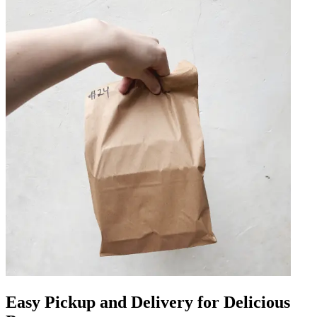
Easy Pickup and Delivery for Delicious