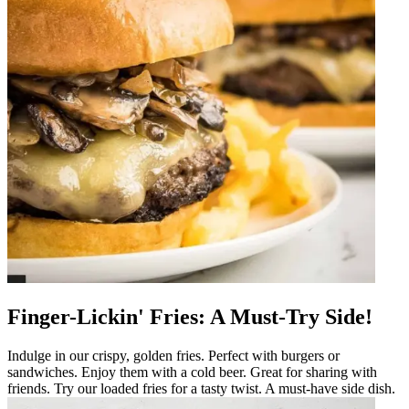
Finger-Lickin' Fries: A Must-Try Side!
Indulge in our crispy, golden fries. Perfect with burgers or
sandwiches. Enjoy them with a cold beer. Great for sharing with
friends. Try our loaded fries for a tasty twist. A must-have side dish.