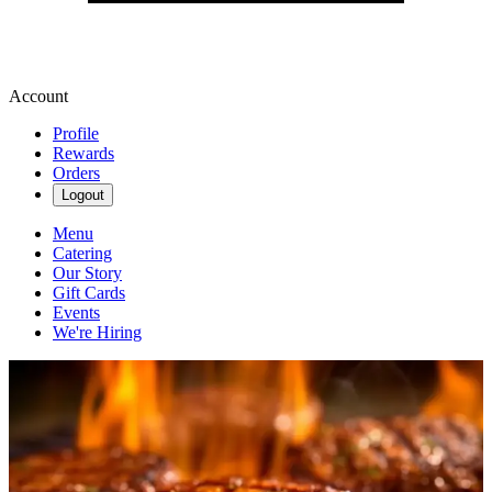
Account
Profile
Rewards
Orders
Logout
Menu
Catering
Our Story
Gift Cards
Events
We're Hiring