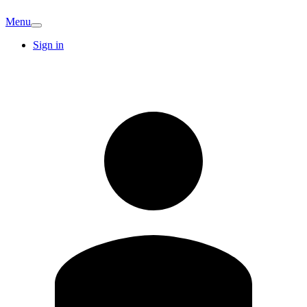
Menu
Sign in