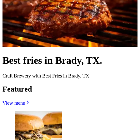
Best fries in Brady, TX.
Craft Brewery with Best Fries in Brady, TX
Featured
View menu