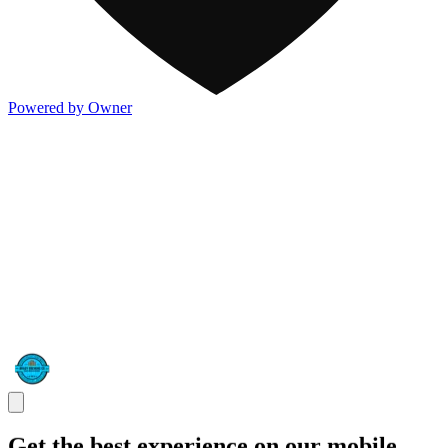
Powered by Owner
Get the best experience on our mobile