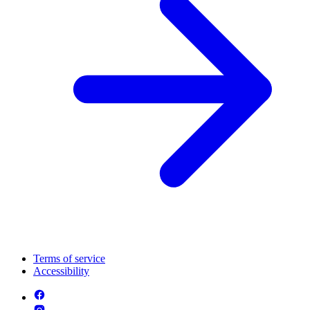
Terms of service
Accessibility