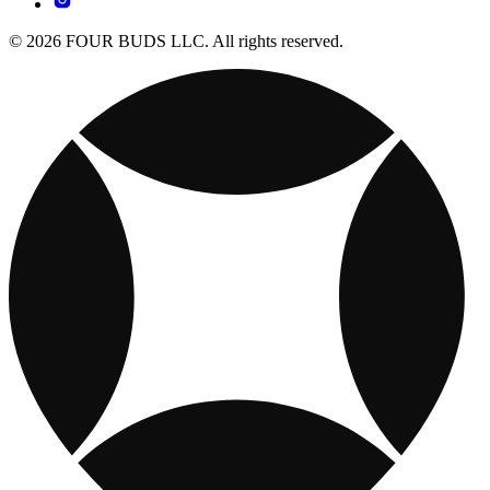
© 2026 FOUR BUDS LLC. All rights reserved.