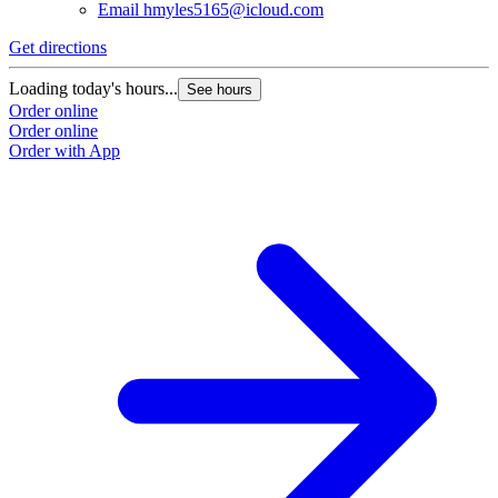
Email
hmyles5165@icloud.com
Get directions
Loading today's hours...
See hours
Order online
Order online
Order with App