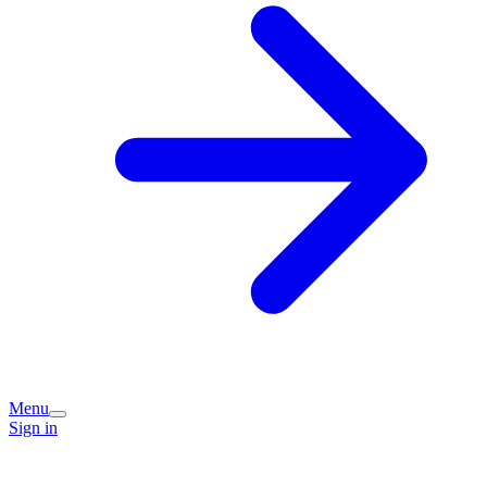
Menu
Sign in