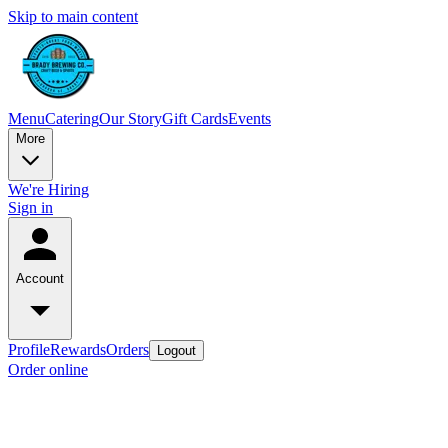
Skip to main content
Menu
Catering
Our Story
Gift Cards
Events
More
We're Hiring
Sign in
Account
Profile
Rewards
Orders
Logout
Order online