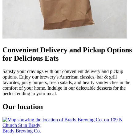
Convenient Delivery and Pickup Options
for Delicious Eats
Satisfy your cravings with our convenient delivery and pickup
options. Enjoy our brewery's American classics, bar & grill
favorites, juicy burgers, fresh salads, and hearty sandwiches in the
comfort of your home. Indulge in our delectable desserts for the
perfect ending to your meal.
Our location
Brady Brewing Co.