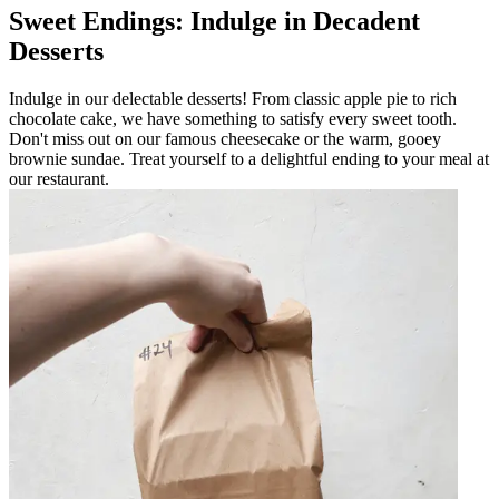
Sweet Endings: Indulge in Decadent
Desserts
Indulge in our delectable desserts! From classic apple pie to rich
chocolate cake, we have something to satisfy every sweet tooth.
Don't miss out on our famous cheesecake or the warm, gooey
brownie sundae. Treat yourself to a delightful ending to your meal at
our restaurant.