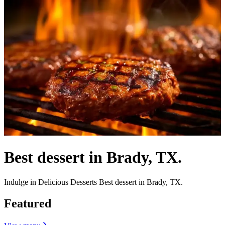
Best dessert in Brady, TX.
Indulge in Delicious Desserts Best dessert in Brady, TX.
Featured