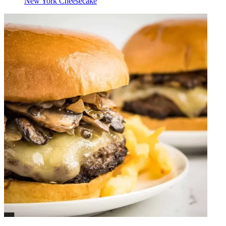
New York Cheesecake