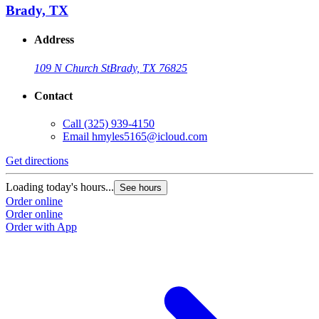
Brady, TX
Address
109 N Church St
Brady, TX 76825
Contact
Call
(325) 939-4150
Email
hmyles5165@icloud.com
Get directions
Loading today's hours...
See hours
Order online
Order online
Order with App