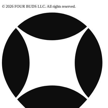
© 2026 FOUR BUDS LLC. All rights reserved.