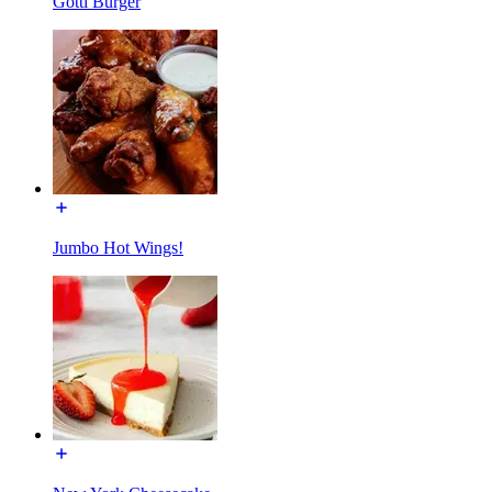
Gotti Burger
Jumbo Hot Wings!