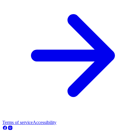
Terms of service
Accessibility