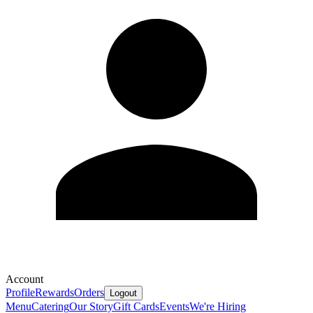
Account
Profile
Rewards
Orders
Logout
Menu
Catering
Our Story
Gift Cards
Events
We're Hiring