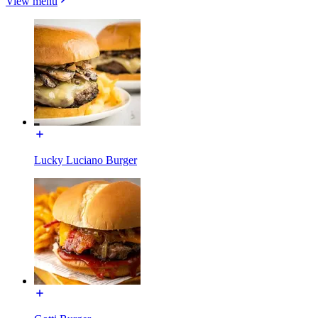
View menu
Lucky Luciano Burger