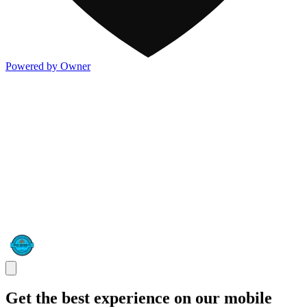
Powered by Owner
Get the best experience on our mobile