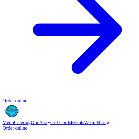
Order online
Menu
Catering
Our Story
Gift Cards
Events
We're Hiring
Order online